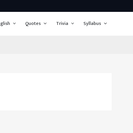
glish
Quotes
Trivia
Syllabus