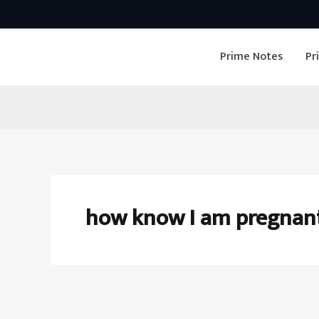
Skip
to
Prime Notes
Pr
content
how know I am pregnan