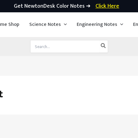
Get NewtonDesk Color Notes ➜
Click Here
ime Shop
Science Notes
Engineering Notes
En
Search
for:
t