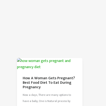
How A Woman Gets Pregnant?
Best Food Diet To Eat During
Pregnancy
Now a days, There are many options to
have a baby, One is Natural process by