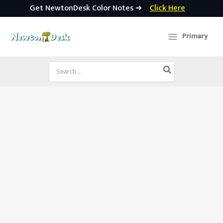
Get NewtonDesk Color Notes ➜
Click Here
Skip
to
Primary
content
Search
for: