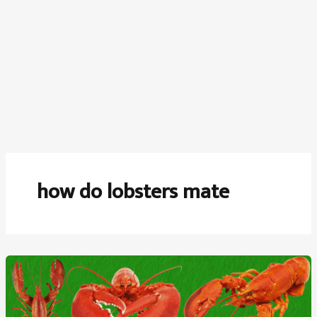
how do lobsters mate