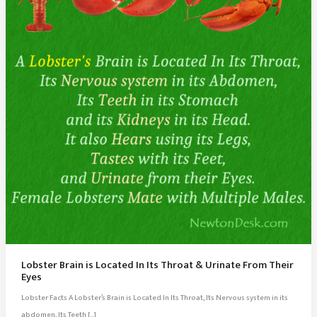
Lobster Brain is Located In Its Throat & Urinate From Their
Eyes
Lobster Facts A Lobster’s Brain is Located In Its Throat, Its Nervous system in its
abdomen, Its Teeth […]