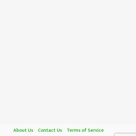
About Us
Contact Us
Terms of Service