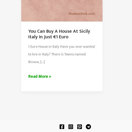
You Can Buy A House At Sicily
Italy In Just €1 Euro
1 Euro House in Italy Have you ever wanted
to live in Italy? There is Towns named
Bivona, […]
You
Read More »
Can
Buy
A
House
At
Sicily
Italy