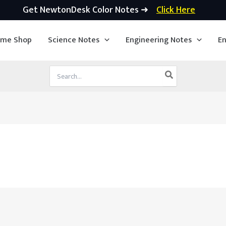
Get NewtonDesk Color Notes ➜
Click Here
ime Shop
Science Notes
Engineering Notes
En
Search
for: