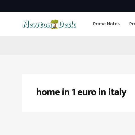
Skip
to
Prime Notes
Pr
content
home in 1 euro in italy