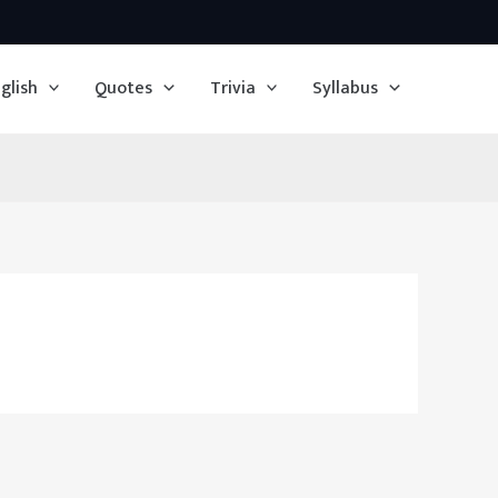
glish
Quotes
Trivia
Syllabus