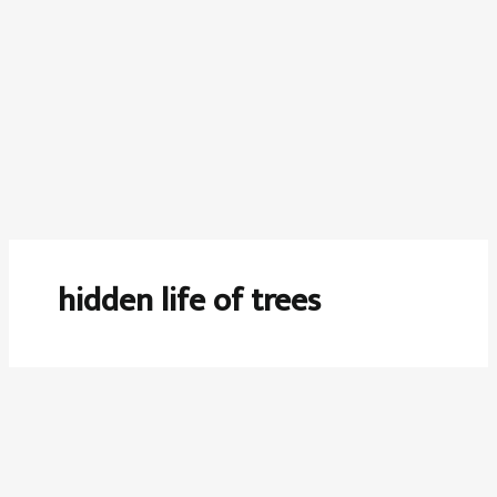
hidden life of trees