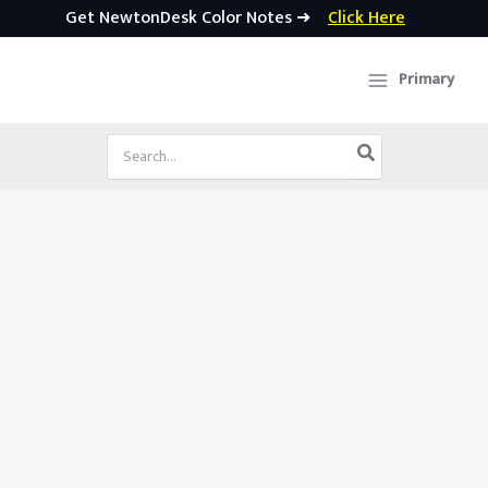
Get NewtonDesk Color Notes ➜
Click Here
Skip
to
Primary
content
Search
for: