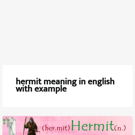
hermit meaning in english
with example