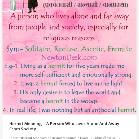
Hermit Meaning – A Person Who Lives Alone And Away
From Society
(her.mit)Hermit Meaning(n.) Hermit Meaning in Hindi – (एकांतवासी / सन्यासी /