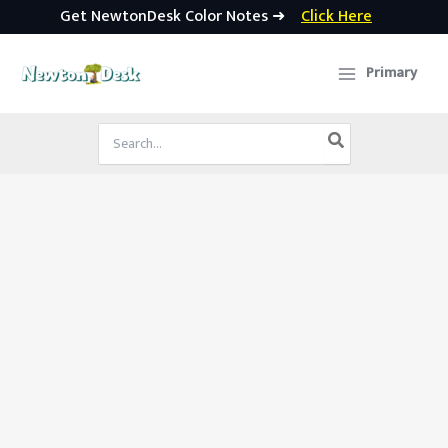
Get NewtonDesk Color Notes ➜
Click Here
Skip
to
Primary
content
Search
for: