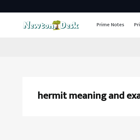
Skip
to
Prime Notes
Pr
content
hermit meaning and ex