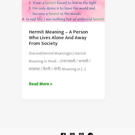
Hermit Meaning – A Person
Who Lives Alone And Away
From Society
(her.mit)Hermit Meaning(n.) Hermit
Meaning in Hindi – (एकांतवासी / सन्यासी /
वानप्रस्था / वैरागी / जोगी) Meaning in […]
Hermit
Read More »
Meaning
–
A
Person
Who
Lives