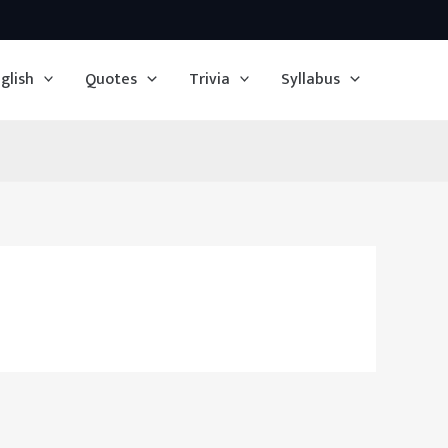
glish
Quotes
Trivia
Syllabus