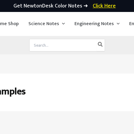
Get NewtonDesk Color Notes ➜
Click Here
ime Shop
Science Notes
Engineering Notes
En
Search
for:
amples