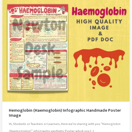
Hemoglobin (Haemoglobin) Infographic Handmade Poster
Image
Hi, Students or Teachers or Learners, Here we’re sharing with you “Hemoglobin
(Haemoglobin)” infographic aesthetic Poster, which you […]