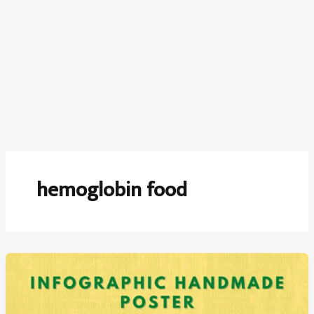
hemoglobin food