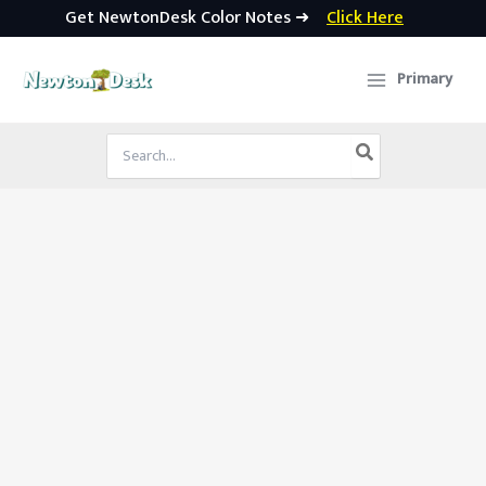
Get NewtonDesk Color Notes ➜
Click Here
Skip
to
Primary
content
Search
for: