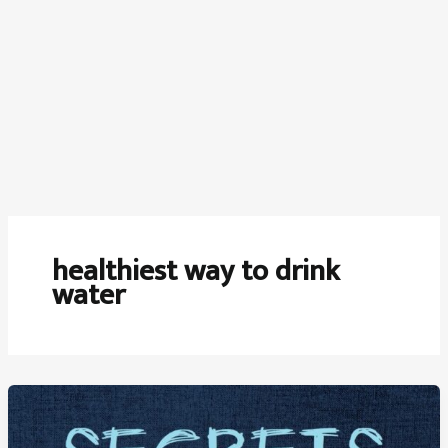
healthiest way to drink
water