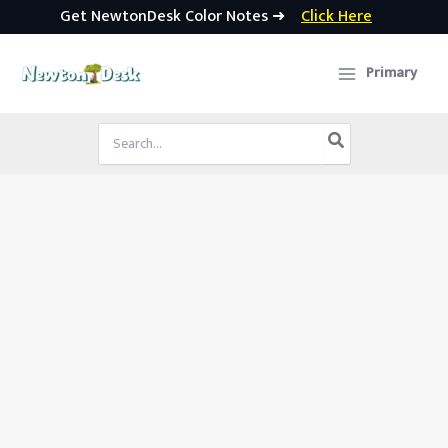
Get NewtonDesk Color Notes ➜
Click Here
Skip
to
Primary
content
Search
for: