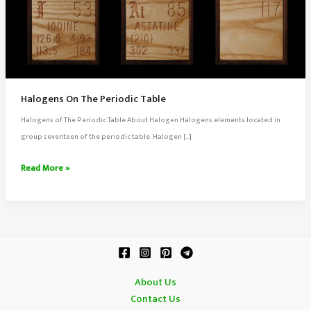
Halogens On The Periodic Table
Halogens of The Periodic Table About Halogen Halogens elements located in
group seventeen of the periodic table. Halogen […]
Halogens
Read More »
On
The
Periodic
Table
About Us
Contact Us