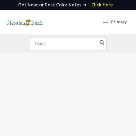
Get NewtonDesk Color Notes ➜
Click Here
Skip
to
Primary
content
Search
for: