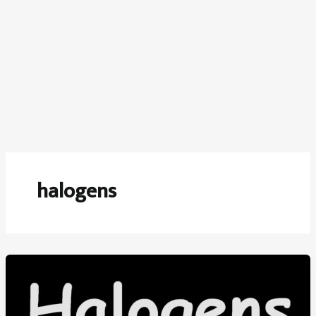
halogens