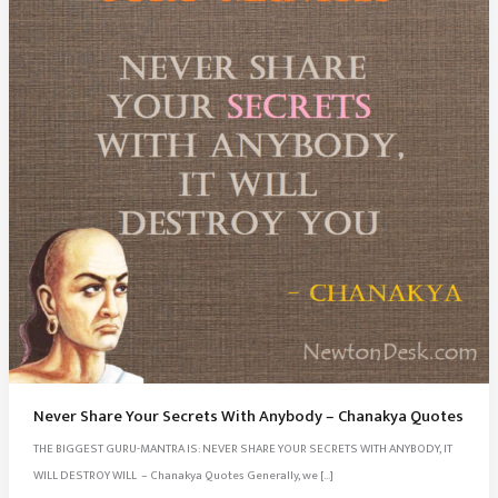
Never Share Your Secrets With Anybody – Chanakya Quotes
THE BIGGEST GURU-MANTRA IS: NEVER SHARE YOUR SECRETS WITH ANYBODY, IT
WILL DESTROY WILL – Chanakya Quotes Generally, we […]