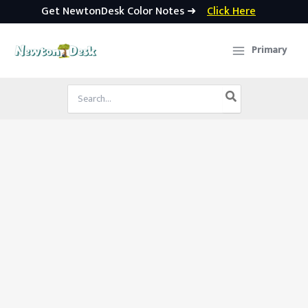
Get NewtonDesk Color Notes ➜
Click Here
Skip
to
Primary
content
Search
for: