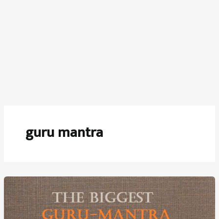
guru mantra