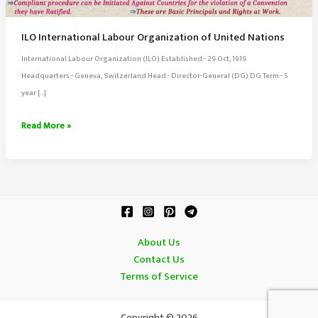
ILO International Labour Organization of United Nations
International Labour Organization (ILO) Established:- 29 Oct, 1919
Headquarters:- Geneva, Switzerland Head:- Director-General (DG) DG Term:- 5
year […]
ILO
Read More »
International
Labour
Organization
of
United
Nations
About Us
Contact Us
Terms of Service
Copyright © 2026