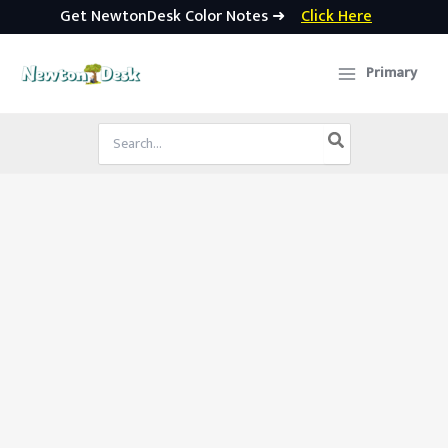
Get NewtonDesk Color Notes ➜
Click Here
Skip
to
Primary
content
Search
for: