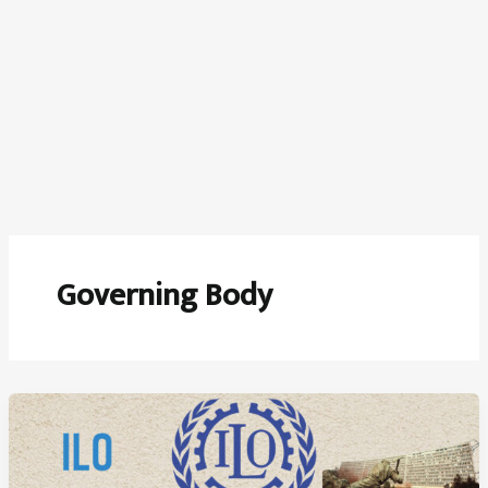
Governing Body