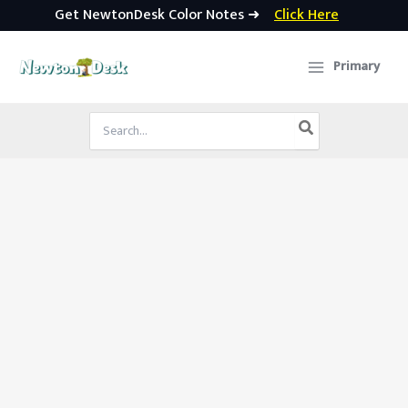
Get NewtonDesk Color Notes ➜
Click Here
Skip
to
Primary
content
Search
for: