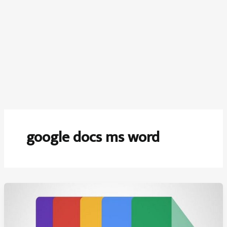
google docs ms word