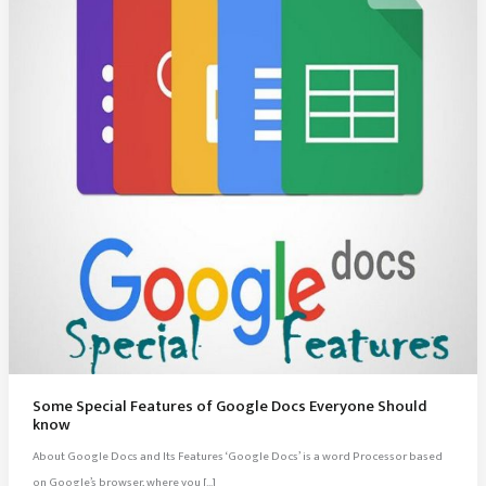
Some Special Features of Google Docs Everyone Should
know
About Google Docs and Its Features ‘Google Docs’ is a word Processor based
on Google’s browser, where you […]