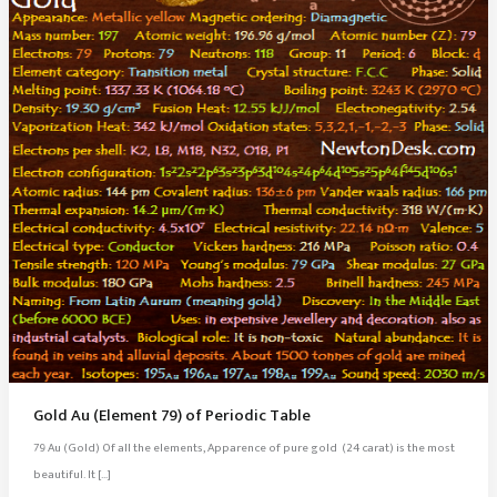
Gold Au (Element 79) of Periodic Table
79 Au (Gold) Of all the elements, Apparence of pure gold (24 carat) is the most
beautiful. It […]