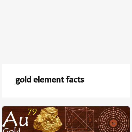
gold element facts