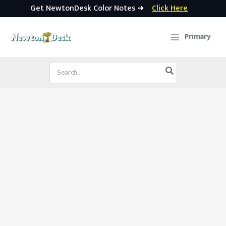
Get NewtonDesk Color Notes ➜
Click Here
Skip
to
Primary
content
Search
for: