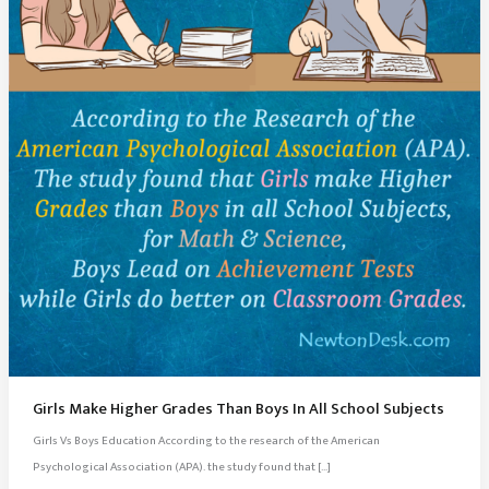
Girls Make Higher Grades Than Boys In All School Subjects
Girls Vs Boys Education According to the research of the American
Psychological Association (APA). the study found that […]