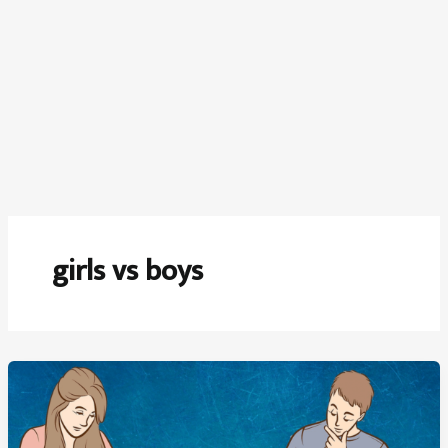
girls vs boys