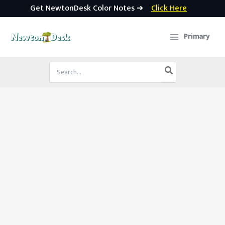
Get NewtonDesk Color Notes ➜
Click Here
Skip
to
Primary
content
Search
for: