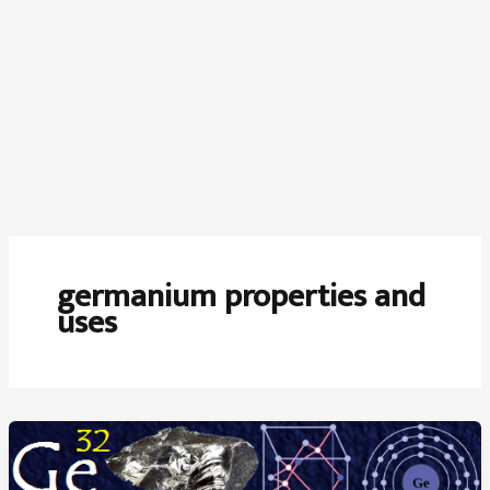
germanium properties and
uses