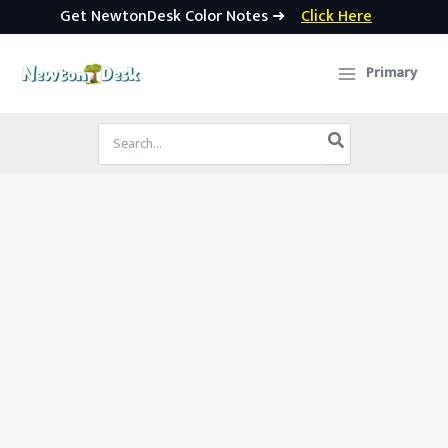
Get NewtonDesk Color Notes ➜
Click Here
Skip
to
Primary
content
Search
for: