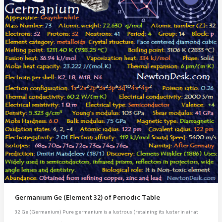
Germanium Ge (Element 32) of Periodic Table
32 Ge (Germanium) Pure germanium is a lustrous (retaining its luster in air at