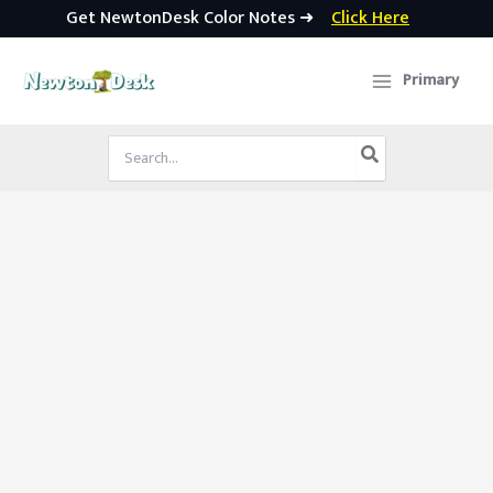
Get NewtonDesk Color Notes ➜
Click Here
Skip
to
Primary
content
Search
for: