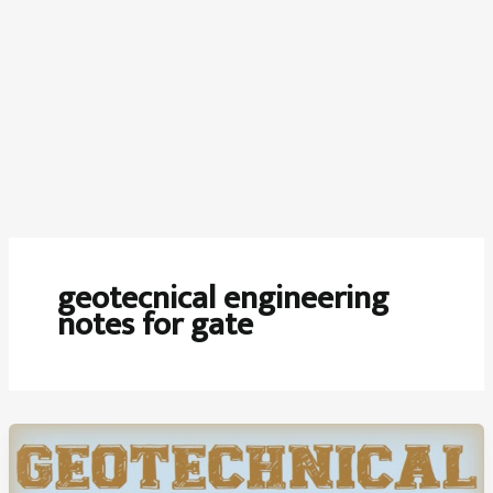
geotecnical engineering
notes for gate