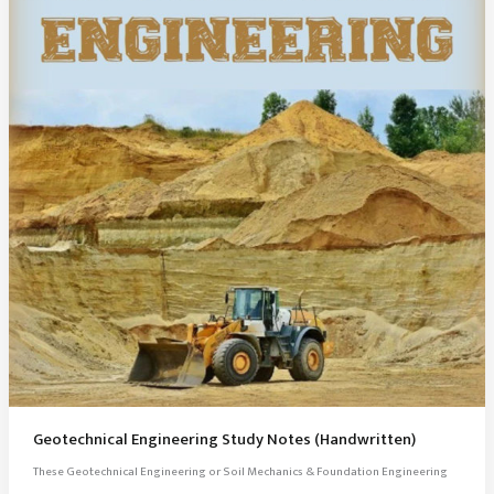
Geotechnical Engineering Study Notes (Handwritten)
These Geotechnical Engineering or Soil Mechanics & Foundation Engineering