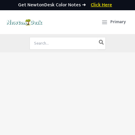
Get NewtonDesk Color Notes ➜
Click Here
Skip
to
Primary
content
Search
for: