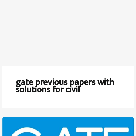
gate previous papers with
solutions for civil