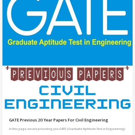
GATE Previous 20 Year Papers For Civil Engineering
In this page, we are providing you GATE (Graduate Aptitude Test in Engineering)