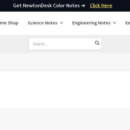
Get NewtonDesk Color Notes ➜
Click Here
ime Shop
Science Notes
Engineering Notes
En
Search
for: