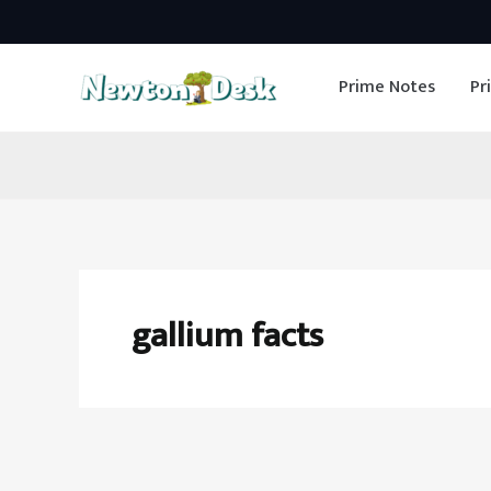
Skip
to
Prime Notes
Pr
content
gallium facts