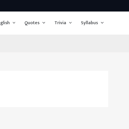
glish
Quotes
Trivia
Syllabus