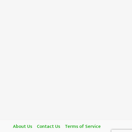
About Us
Contact Us
Terms of Service