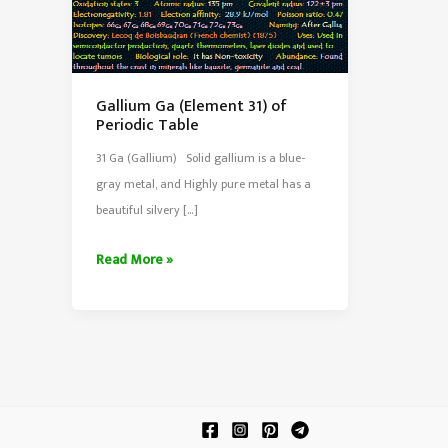
Gallium Ga (Element 31) of
Periodic Table
31 Ga (Gallium) Solid gallium is a blue-
gray metal, and Highly pure metal has a
beautiful silvery […]
Gallium
Read More »
Ga
(Element
31)
of
Periodic
Table