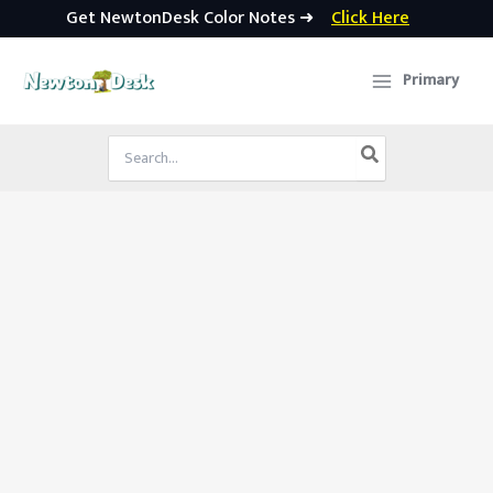
Get NewtonDesk Color Notes ➜
Click Here
Skip
to
Primary
content
Search
for: