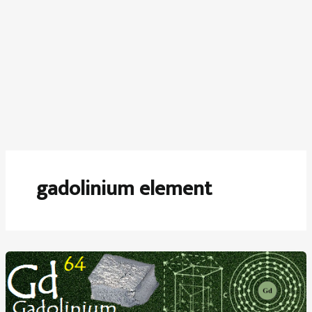
gadolinium element