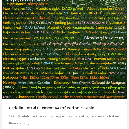
Gadolinium Gd (Element 64) of Periodic Table
64 Gd (Gadolinium) It is a soft, shiny, ductile, silvery white, has a metallic lusture,
The metal is […]