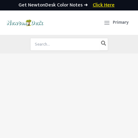
Get NewtonDesk Color Notes ➜
Click Here
Skip
to
Primary
content
Search
for: