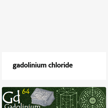
gadolinium chloride