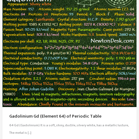
Gadolinium Gd (Element 64) of Periodic Table
64 Gd (Gadolinium) It is a soft, shiny, ductile, silvery white, has a metallic lusture,
The metal is […]