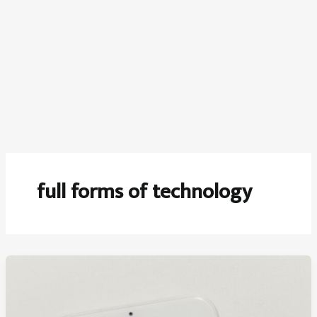
full forms of technology