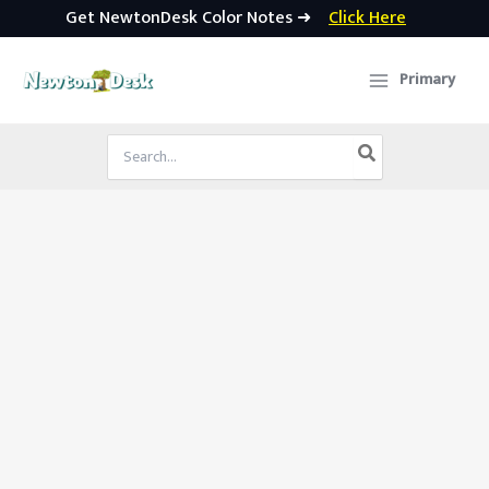
Get NewtonDesk Color Notes ➜
Click Here
Skip
to
Primary
content
Search
for: