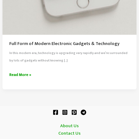
Full Form of Modern Electronic Gadgets & Technology
In this modern era, technology is upgrading very rapidly and we’re surrounded
by lots of gadgets without knowing […]
Full
Read More »
Form
of
Modern
Electronic
Gadgets
&
About Us
Technology
Contact Us