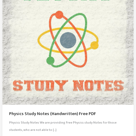
Physics Study Notes (Handwritten) Free PDF
Physics Study Notes We are providing Free Physics study Notes for those
students, who are not able to […]