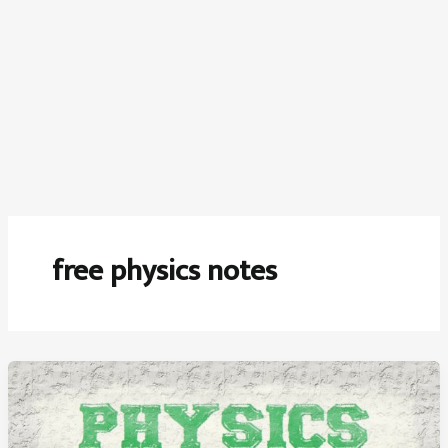
free physics notes