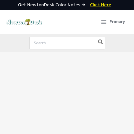
Get NewtonDesk Color Notes ➜
Click Here
Skip
to
Primary
content
Search
for: