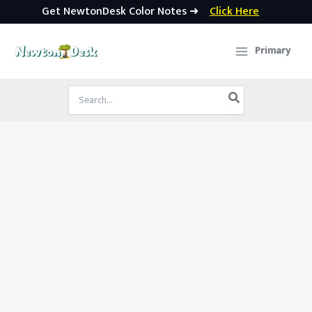
Get NewtonDesk Color Notes ➜
Click Here
Skip
to
Primary
content
Search
for: