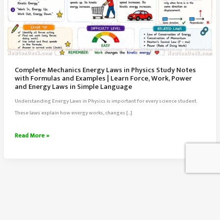
Complete Mechanics Energy Laws in Physics Study Notes
with Formulas and Examples | Learn Force, Work, Power
and Energy Laws in Simple Language
Understanding Energy Laws in Physics is important for every science student.
These laws explain how energy works, changes […]
Complete
Read More »
Mechanics
Energy
Laws
in
Physics
Study
About Us
Notes