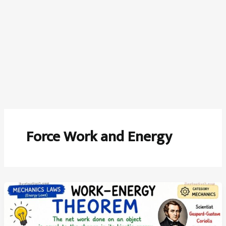
Force Work and Energy