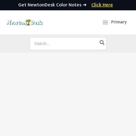
Get NewtonDesk Color Notes ➜
Click Here
Skip
to
Primary
content
Search
for: