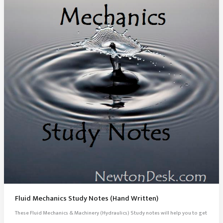
Fluid Mechanics Study Notes (Hand Written)
These Fluid Mechanics & Machinery (Hydraulics) Study notes will help you to get