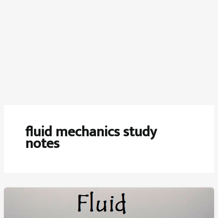
fluid mechanics study
notes