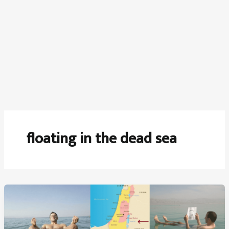
floating in the dead sea