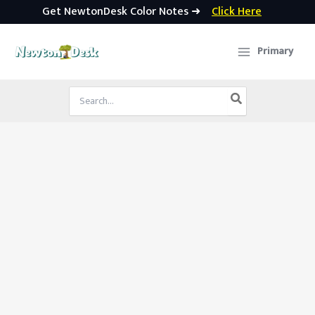
Get NewtonDesk Color Notes ➜
Click Here
Skip
to
Primary
content
Search
for: