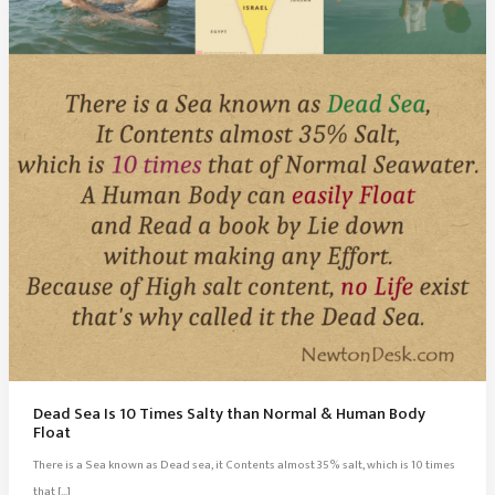
Dead Sea Is 10 Times Salty than Normal & Human Body
Float
There is a Sea known as Dead sea, it Contents almost 35% salt, which is 10 times
that […]