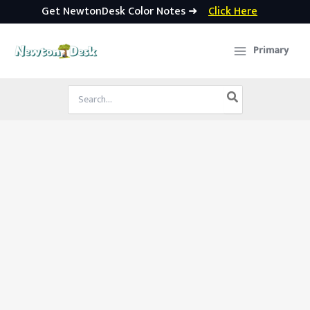
Get NewtonDesk Color Notes ➜
Click Here
Skip
to
Primary
content
Search
for: