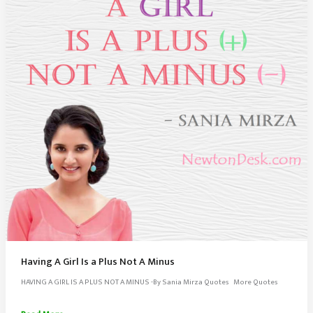
Having A Girl Is a Plus Not A Minus
HAVING A GIRL IS A PLUS NOT A MINUS -By Sania Mirza Quotes More Quotes