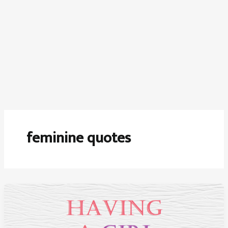
feminine quotes