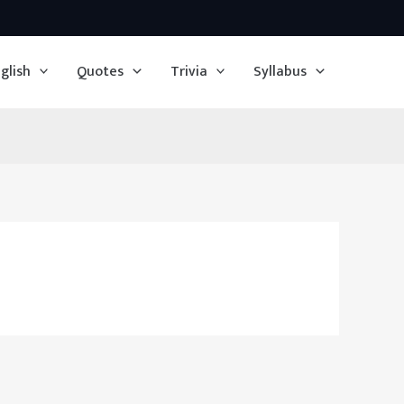
glish
Quotes
Trivia
Syllabus