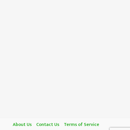
About Us
Contact Us
Terms of Service