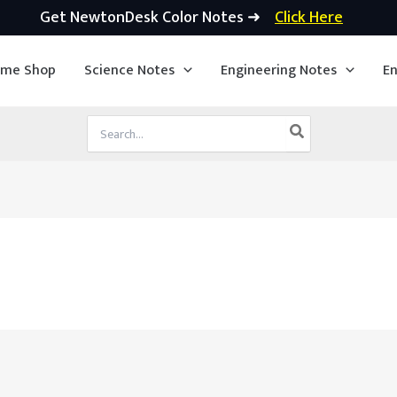
Get NewtonDesk Color Notes ➜
Click Here
ime Shop
Science Notes
Engineering Notes
En
Search
for: