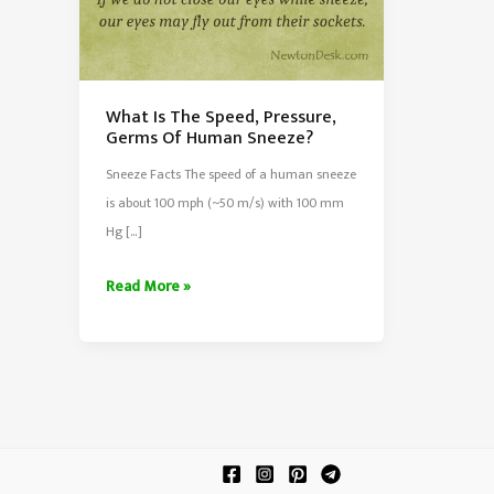
What Is The Speed, Pressure,
Germs Of Human Sneeze?
Sneeze Facts The speed of a human sneeze
is about 100 mph (~50 m/s) with 100 mm
Hg […]
What
Read More »
Is
The
Speed,
Pressure,
Germs
Of
Human