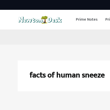
Skip
to
Prime Notes
Pr
content
facts of human sneeze