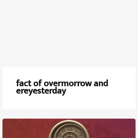
fact of overmorrow and
ereyesterday