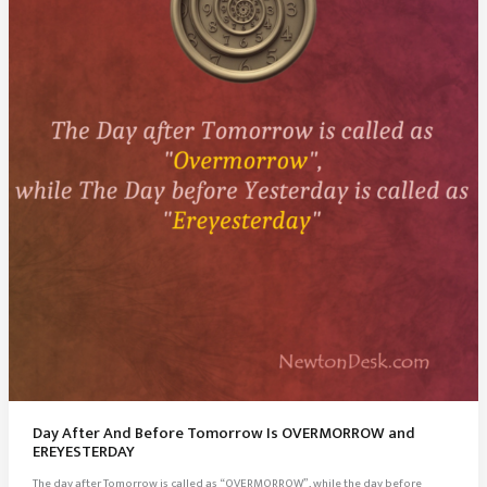
Day After And Before Tomorrow Is OVERMORROW and
EREYESTERDAY
The day after Tomorrow is called as “OVERMORROW”, while the day before