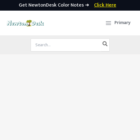
Get NewtonDesk Color Notes ➜
Click Here
Skip
to
Primary
content
Search
for: