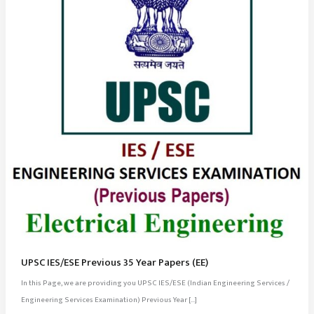
UPSC IES/ESE Previous 35 Year Papers (EE)
In this Page, we are providing you UPSC IES/ESE (Indian Engineering Services /
Engineering Services Examination) Previous Year […]