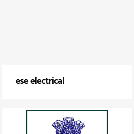
ese electrical