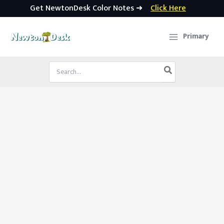
Get NewtonDesk Color Notes ➜
Click Here
Skip
to
Primary
content
Search
for: