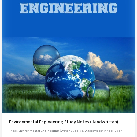
Environmental Engineering Study Notes (Handwritten)
These Environmental Engineering (Water Supply & Waste water, Air pollution,