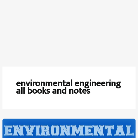
environmental engineering
all books and notes