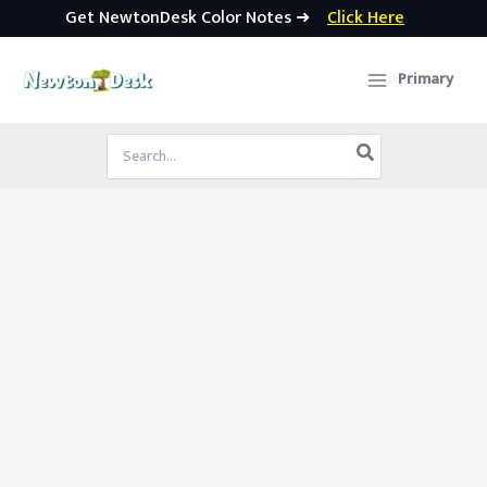
Get NewtonDesk Color Notes ➜
Click Here
Skip
to
Primary
content
Search
for: