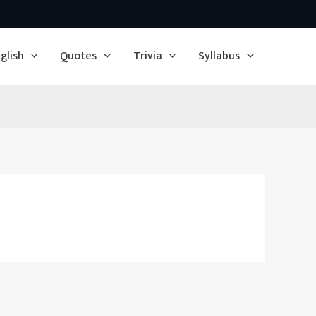
glish
Quotes
Trivia
Syllabus