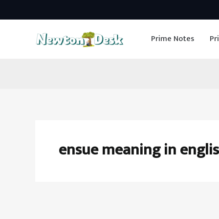
Skip
to
Prime Notes
Pr
content
ensue meaning in engli