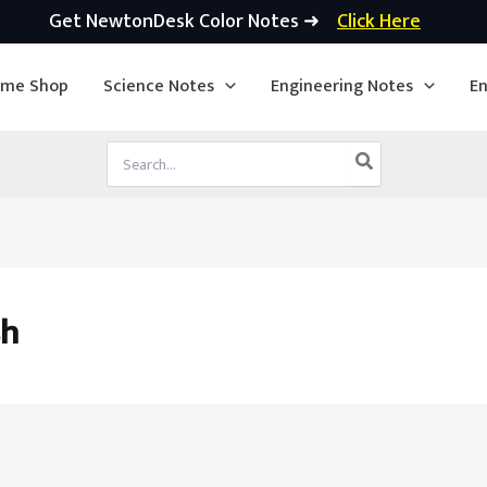
Get NewtonDesk Color Notes ➜
Click Here
ime Shop
Science Notes
Engineering Notes
En
Search
for:
sh