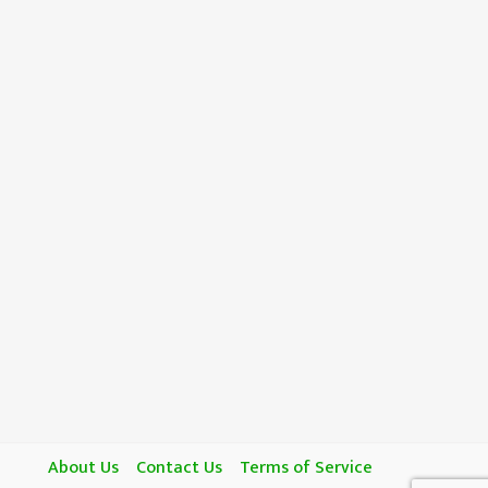
About Us
Contact Us
Terms of Service