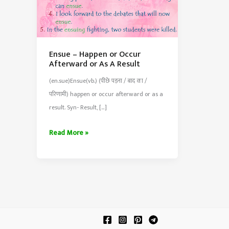
Ensue – Happen or Occur
Afterward or As A Result
(en.sue)Ensue(vb.) (पीछे पड़ना / बाद का /
परिणामी) happen or occur afterward or as a
result. Syn- Result, […]
Ensue
Read More »
–
Happen
or
Occur
Afterward
or
As