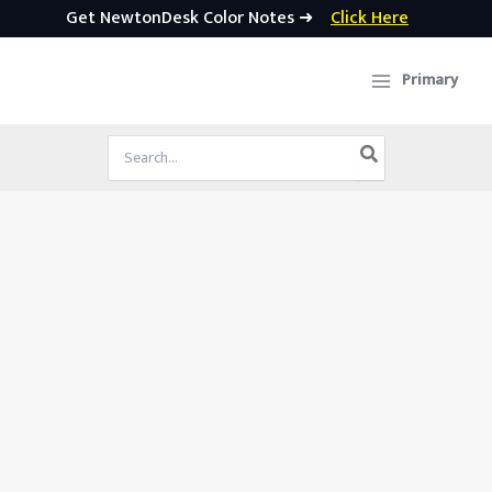
Get NewtonDesk Color Notes ➜
Click Here
Skip
to
Primary
content
Search
for: