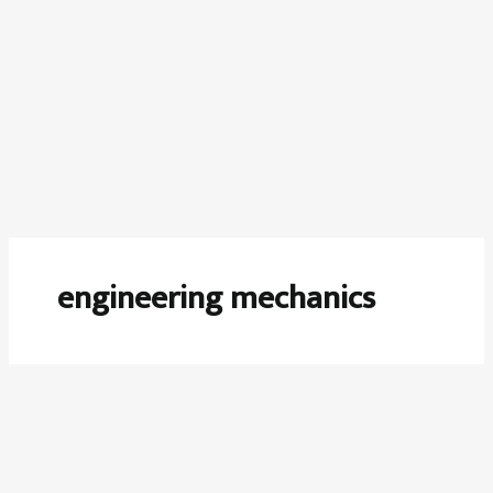
engineering mechanics