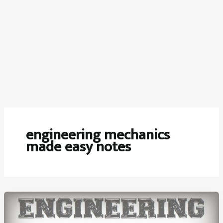
engineering mechanics
made easy notes