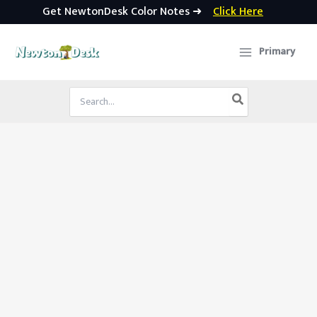
Get NewtonDesk Color Notes ➜
Click Here
Skip
to
Primary
content
Search
for: