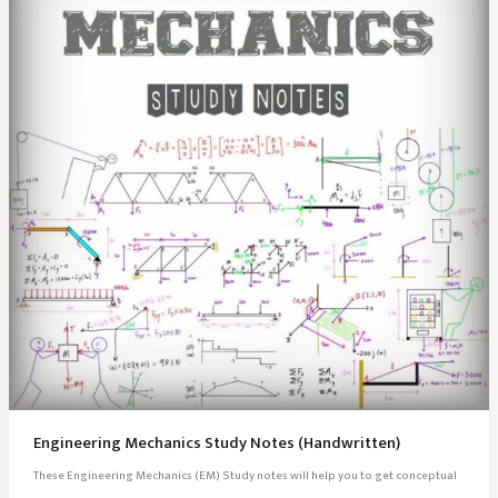
Engineering Mechanics Study Notes (Handwritten)
These Engineering Mechanics (EM) Study notes will help you to get conceptual