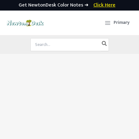
Get NewtonDesk Color Notes ➜
Click Here
Skip
to
Primary
content
Search
for: