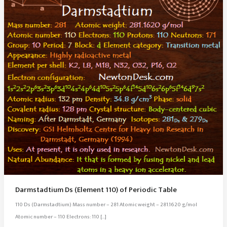
Darmstadtium Ds (Element 110) of Periodic Table
110 Ds (Darmstadtium) Mass number – 281 Atomic weight – 281.1620 g/mol
Atomic number – 110 Electrons: 110 […]