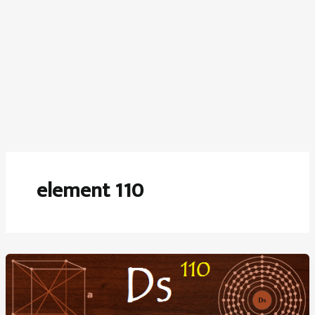
element 110