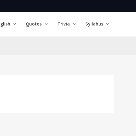
glish
Quotes
Trivia
Syllabus