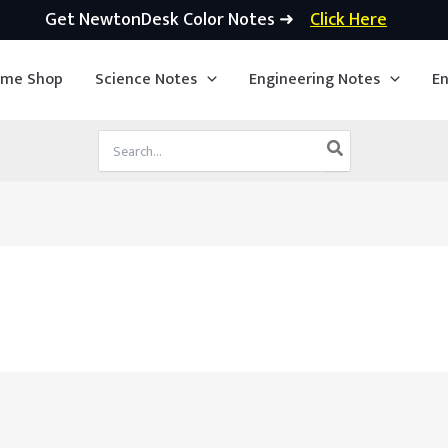
Get NewtonDesk Color Notes ➜
Click Here
ime Shop
Science Notes
Engineering Notes
En
Search
for: