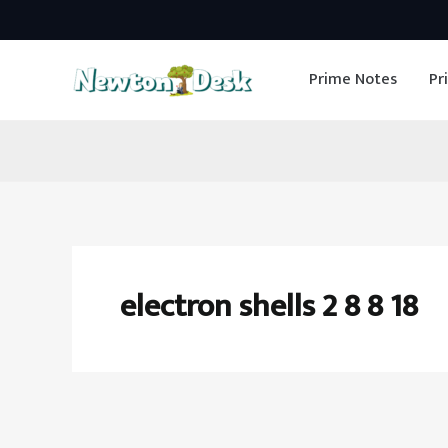
Skip
to
Prime Notes
Pr
content
electron shells 2 8 8 18