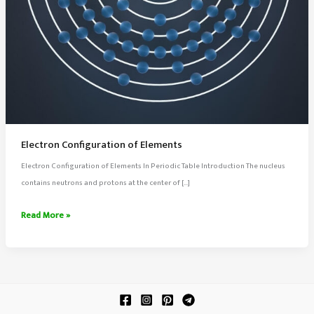
Electron Configuration of Elements
Electron Configuration of Elements In Periodic Table Introduction The nucleus
contains neutrons and protons at the center of […]
Electron
Read More »
Configuration
of
Elements