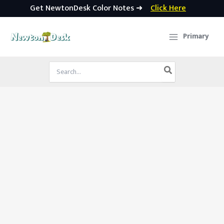
Get NewtonDesk Color Notes ➜
Click Here
Skip
to
Primary
content
Search
for: