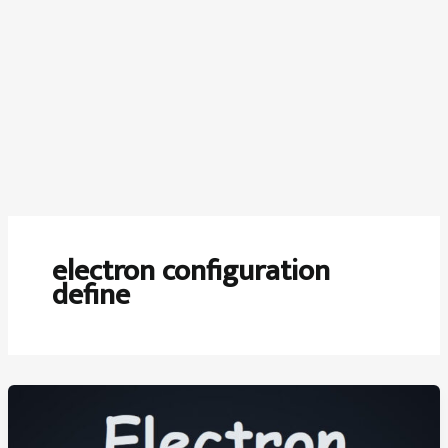
electron configuration
define