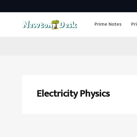
Skip
to
Prime Notes
Pr
content
Electricity Physics