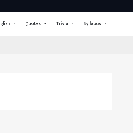
glish
Quotes
Trivia
Syllabus