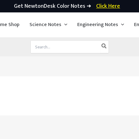
Get NewtonDesk Color Notes ➜
Click Here
ime Shop
Science Notes
Engineering Notes
En
Search
for: