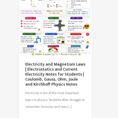
Electricity and Magnetism Laws
| Electrostatics and Current
Electricity Notes for Students |
Coulomb, Gauss, Ohm, Joule
and Kirchhoff Physics Notes
Electricity is one of the most important
topics in physics. Students often struggle to
remember formulas and laws […]