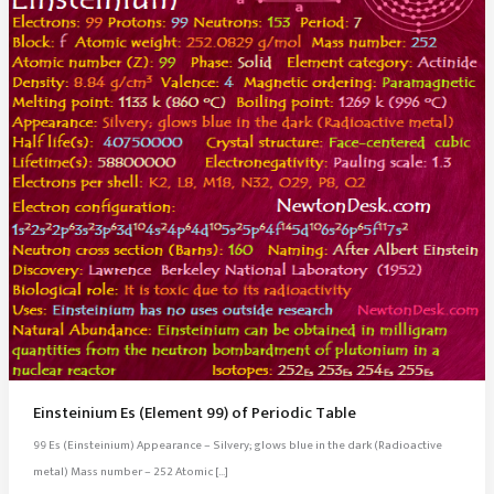
Einsteinium Es (Element 99) of Periodic Table
99 Es (Einsteinium) Appearance – Silvery; glows blue in the dark (Radioactive
metal) Mass number – 252 Atomic […]