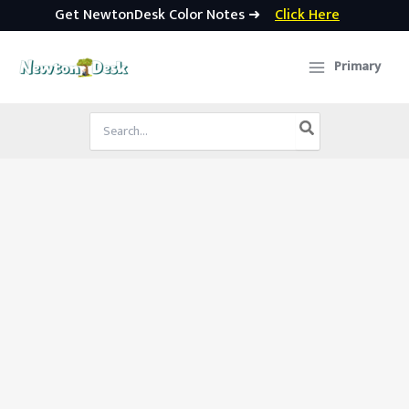
Get NewtonDesk Color Notes ➜
Click Here
Skip
to
Primary
content
Search
for: