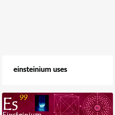
einsteinium uses