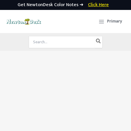
Get NewtonDesk Color Notes ➜
Click Here
Skip
to
Primary
content
Search
for: