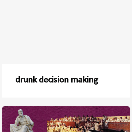
drunk decision making