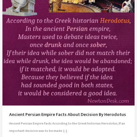
Ancient Persian Empire Facts About Decision By Herodotus
Ancient Persian Empire Facts According to the Greek historian Herodotus, If an
important decision was to be made. […]