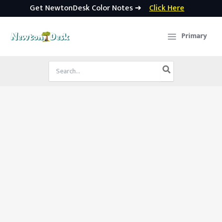
Get NewtonDesk Color Notes ➜
Click Here
Skip
to
Primary
content
Search
for: