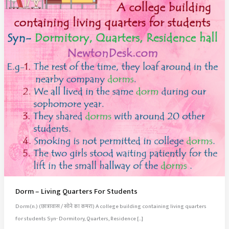
Dorm – Living Quarters For Students
Dorm(n.) (छात्रावास / सोने का कमरा) A college building containing living quarters
for students Syn- Dormitory, Quarters, Residence […]