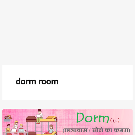
dorm room