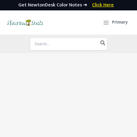
Get NewtonDesk Color Notes ➜
Click Here
Skip
to
Primary
content
Search
for: