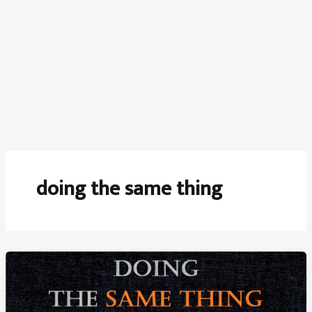
doing the same thing