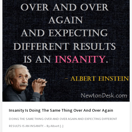
Insanity Is Doing The Same Thing Over And Over Again
DOING THE SAME THING OVER AND OVER AGAIN AND EXPECTING DIFFERENT
RESULTS IS AN INSANITY. – By Albert […]