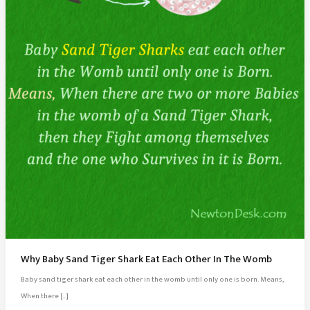
Why Baby Sand Tiger Shark Eat Each Other In The Womb
Baby sand tiger shark eat each other in the womb until only one is born. Means,
When there […]