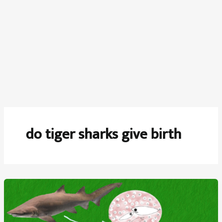
do tiger sharks give birth