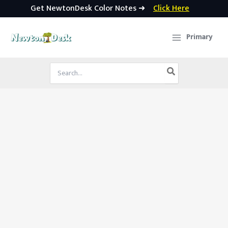
Get NewtonDesk Color Notes ➜
Click Here
Skip
to
Primary
content
Search
for: