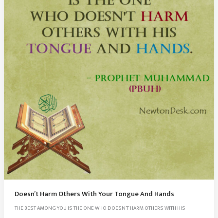
Doesn’t Harm Others With Your Tongue And Hands
THE BEST AMONG YOU IS THE ONE WHO DOESN’T HARM OTHERS WITH HIS