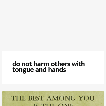
do not harm others with
tongue and hands