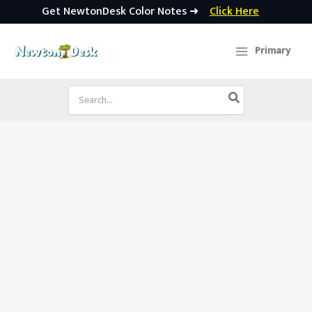
Get NewtonDesk Color Notes ➜
Click Here
Skip
to
Primary
content
Search
for: