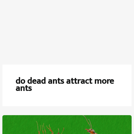
do dead ants attract more
ants