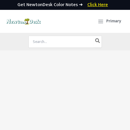
Get NewtonDesk Color Notes ➜
Click Here
Skip
to
Primary
content
Search
for: