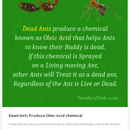
Dead Ants Produce Oleic Acid chemical
Dead ants produce a chemical known as Oleic Acid that helps ants to know their