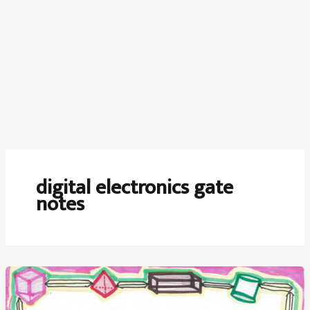
digital electronics gate
notes