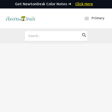
Get NewtonDesk Color Notes ➜
Click Here
Skip
to
Primary
content
Search
for: