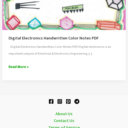
Digital Electronics Handwritten Color Notes PDF
Digital Electronics Handwritten Color Notes PDF Digital electronics is an
important subject of Electrical & Electronics Engineering, […]
Digital
Read More »
Electronics
Handwritten
Color
Notes
PDF
About Us
Contact Us
Terms of Service