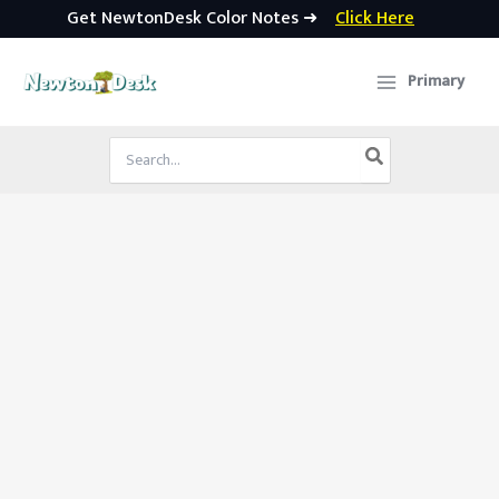
Get NewtonDesk Color Notes ➜
Click Here
Skip
to
Primary
content
Search
for: