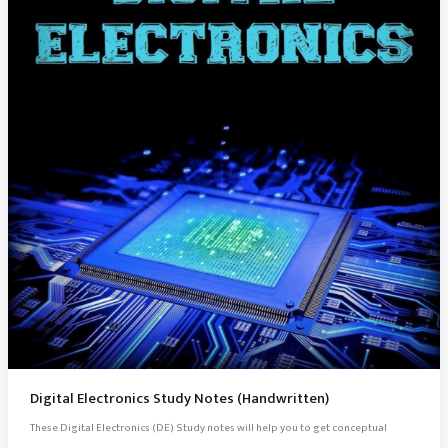
Digital Electronics Study Notes (Handwritten)
These Digital Electronics (DE) Study notes will help you to get conceptual