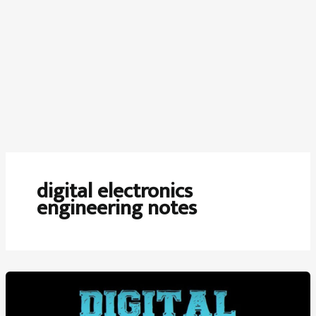
digital electronics
engineering notes