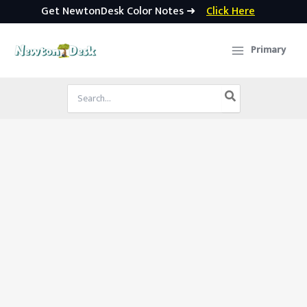
Get NewtonDesk Color Notes ➜
Click Here
Skip
to
Primary
content
Search
for: