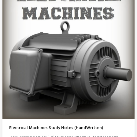
Electrical Machines Study Notes (HandWritten)
These Electrical Machines (EM) Study notes will help you to get conceptual