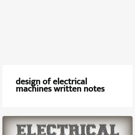
design of electrical
machines written notes