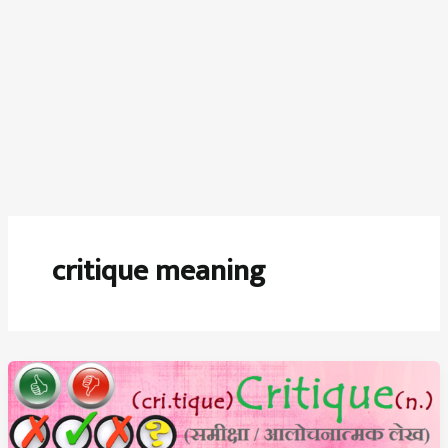
critique meaning