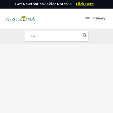
Get NewtonDesk Color Notes ➜
Click Here
Skip
to
Primary
content
Search
for: