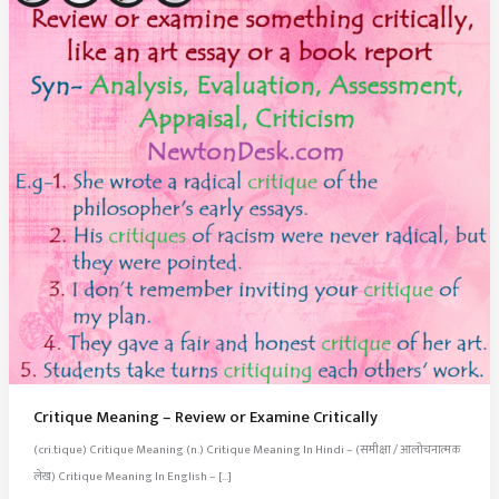
Critique Meaning – Review or Examine Critically
(cri.tique) Critique Meaning (n.) Critique Meaning In Hindi – (समीक्षा / आलोचनात्मक
लेख) Critique Meaning In English – […]