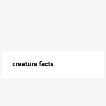
creature facts