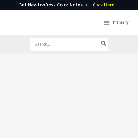
Get NewtonDesk Color Notes ➜
Click Here
Skip
to
Primary
content
Search
for: