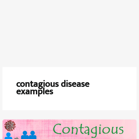
contagious disease
examples