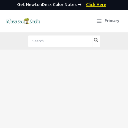
Get NewtonDesk Color Notes ➜
Click Here
Skip
to
Primary
content
Search
for: