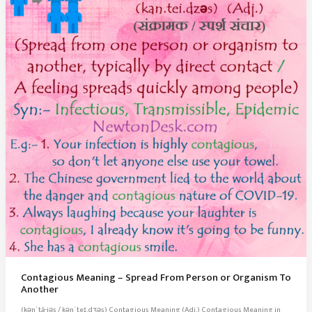
Contagious Meaning – Spread From Person or Organism To
Another
(kənˈtā-jəs / kənˈteɪ.dʒəs) Contagious Meaning (Adj.) Contagious Meaning in